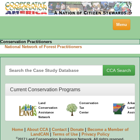
Toggle
Menu
navigation
Conservation Practitioners
National Network of Forest Practitioners
Current Conservation Programs
Land
Conservation
Arkansa
Conservation
Tax
Land Co
Assistance
Center
Assistan
Network
Home
|
About CCA
|
Contact
|
Donate
|
Become a Member of
LandCAN
|
Terms of Use
|
Privacy Policy
©
2017 Land Conservation Assistance Network. All rights reserved.