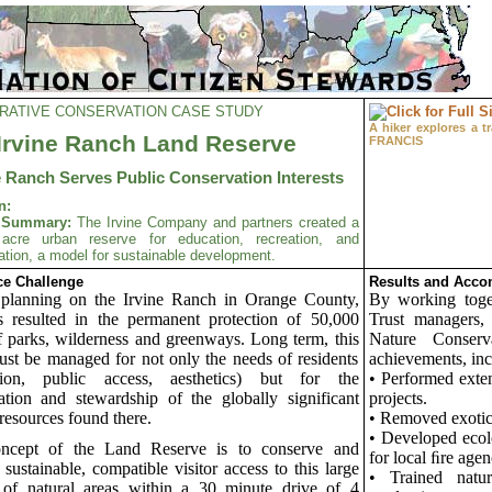
RATIVE CONSERVATION CASE STUDY
A hiker explores a 
Irvine Ranch Land Reserve
FRANCIS
e Ranch Serves Public Conservation Interests
n:
t Summary:
The Irvine Company and partners created a
acre urban reserve for education, recreation, and
tion, a model for sustainable development.
e Challenge
Results and Acco
 planning on the Irvine Ranch in Orange County,
By working toge
 resulted in the permanent protection of 50,000
Trust managers
f parks, wilderness and greenways. Long term, this
Nature Conser
ust be managed for not only the needs of residents
achievements, inc
ation, public access, aesthetics) but for the
• Performed exten
ation and stewardship of the globally significant
projects.
 resources found there.
• Removed exotic
• Developed ecol
ncept of the Land Reserve is to conserve and
for local ﬁre agen
 sustainable, compatible visitor access to this large
• Trained natur
 of natural areas within a 30 minute drive of 4