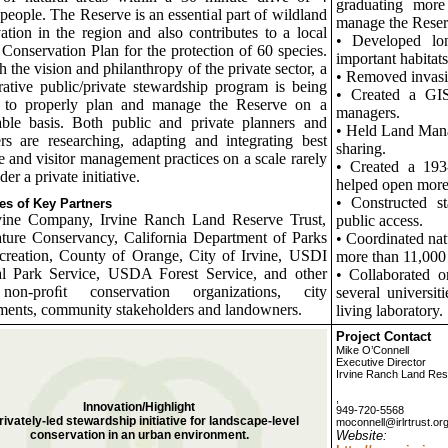
graduating more
 people. The Reserve is an essential part of wildland
manage the Reser
ation in the region and also contributes to a local
• Developed lon
 Conservation Plan for the protection of 60 species.
important habitats
 the vision and philanthropy of the private sector, a
• Removed invasiv
rative public/private stewardship program is being
• Created a GIS
d to properly plan and manage the Reserve on a
managers.
able basis. Both public and private planners and
• Held Land Mana
s are researching, adapting and integrating best
sharing.
e and visitor management practices on a scale rarely
• Created a 193
er a private initiative.
helped open more t
• Constructed st
s of Key Partners
vine Company, Irvine Ranch Land Reserve Trust,
public access.
ture Conservancy, California Department of Parks
• Coordinated nat
creation, County of Orange, City of Irvine, USDI
more than 11,000 
al Park Service, USDA Forest Service, and other
• Collaborated o
non-proﬁt conservation organizations, city
several universit
ents, community stakeholders and landowners.
living laboratory.
Project Contact
Mike O’Connell
Executive Director
Irvine Ranch Land Res
,
Innovation/Highlight
949-720-5568
rivately-led stewardship initiative for landscape-level
moconnell@irlrtrust.or
conservation in an urban environment.
Website: