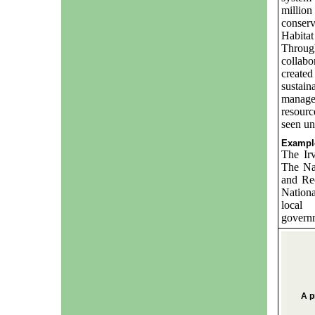
million
conserv
Habitat
Through
collabo
create
sustain
manager
resourc
seen und
Example
The Ir
The Na
and Re
Nation
local 
governm
A p