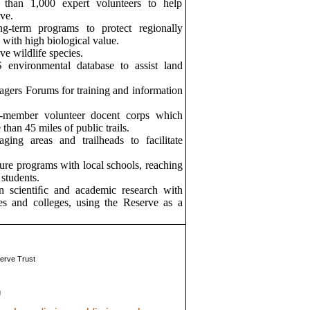
 than 1,000 expert volunteers to help
ve.
g-term programs to protect regionally
 with high biological value.
e wildlife species.
 environmental database to assist land
gers Forums for training and information
-member volunteer docent corps which
han 45 miles of public trails.
aging areas and trailheads to facilitate
ure programs with local schools, reaching
students.
n scientiﬁc and academic research with
ies and colleges, using the Reserve as a
erve Trust
g