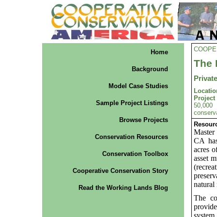
COOPE
Home
The 
Background
Privat
Model Case Studies
Locatio
Projec
Sample Project Listings
50,000 
conserva
Browse Projects
Resourc
Master
Conservation Resources
CA has
acres o
Conservation Toolbox
asset m
(recre
Cooperative Conservation Story
preserv
natural
Read the Working Lands Blog
The co
provide
system