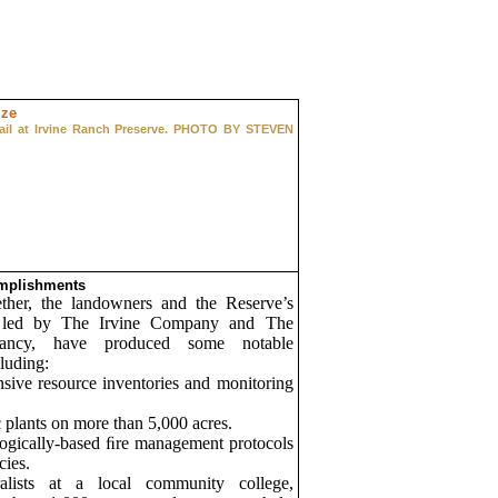
trail at Irvine Ranch Preserve. PHOTO BY STEVEN
mplishments
ther, the landowners and the Reserve’s
, led by The Irvine Company and The
vancy, have produced some notable
luding:
sive resource inventories and monitoring
 plants on more than 5,000 acres.
ogically-based ﬁre management protocols
cies.
alists at a local community college,