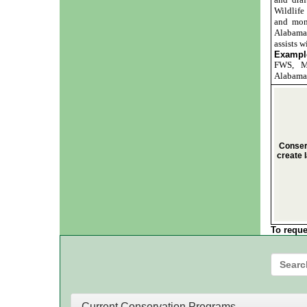
Wildlif
and mon
Alabama 
assists w
Example
FWS, MA
Alabama,
Conser
create l
To reque
Current Conservation Programs