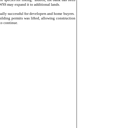
WSS may expand it to additional lands.
ally successful for developers and home buyers.
lding permits was lifted, allowing construction
to continue.