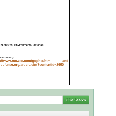
 Incentives, Environmental Defense
efense.org
tp://www.mawss.com/gopher.htm and
efense.org/article.cfm?contentid=2665