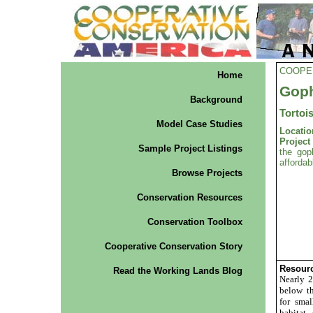
COOPE
Home
Goph
Background
Tortoi
Model Case Studies
Locatio
Projec
Sample Project Listings
the gop
affordab
Browse Projects
Conservation Resources
Conservation Toolbox
Cooperative Conservation Story
Resourc
Read the Working Lands Blog
Nearly 2
below t
for smal
habitat 