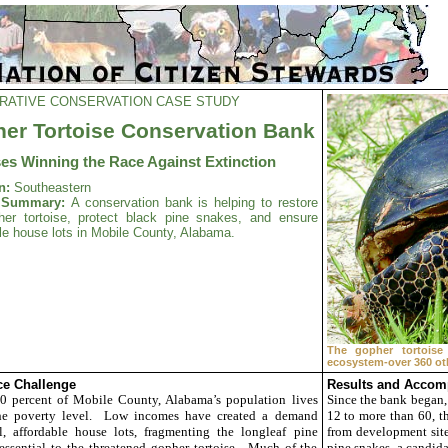
RATIVE CONSERVATION CASE STUDY
er Tortoise Conservation Bank
ses Winning the Race Against Extinction
n:
Southeastern
t Summary:
A conservation bank is helping to restore
her tortoise, protect black pine snakes, and ensure
le house lots in Mobile County, Alabama.
The gopher tortoise
ecosystem-over 360 oth
e Challenge
Results and Accom
0 percent of Mobile County, Alabama’s population lives
Since the bank began,
he poverty level. Low incomes have created a demand
12 to more than 60, th
l, affordable house lots, fragmenting the longleaf pine
from development site
essential to the threatened gopher tortoise. Much of the
pine snakes, a candida