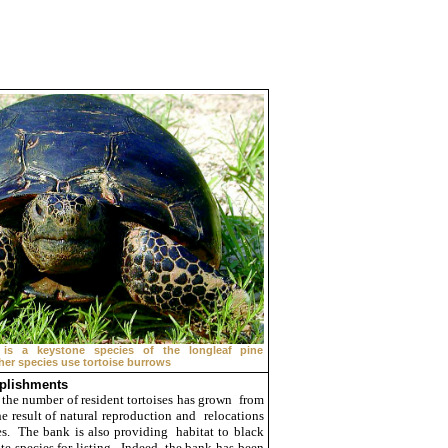
 is a keystone species of the longleaf pine
er species use tortoise burrows
plishments
 the number of resident tortoises has grown from
e result of natural reproduction and relocations
s. The bank is also providing habitat to black
te species for listing. Indeed, the bank has been