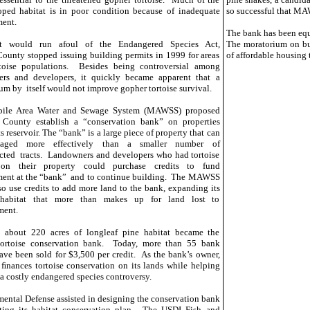
ped habitat is in poor condition because of inadequate
so successful that MA
ent.
The bank has been equ
it would run afoul of the Endangered Species Act,
The moratorium on bui
ounty stopped issuing building permits in 1999 for areas
of affordable housing 
rtoise populations. Besides being controversial among
ers and developers, it quickly became apparent that a
um by itself would not improve gopher tortoise survival.
ile Area Water and Sewage System (MAWSS) proposed
 County establish a “conservation bank” on properties
s reservoir. The “bank” is a large piece of property that can
aged more effectively than a smaller number of
ted tracts. Landowners and developers who had tortoise
 on their property could purchase credits to fund
ent at the “bank” and to continue building. The MAWSS
so use credits to add more land to the bank, expanding its
 habitat that more than makes up for land lost to
ment.
, about 220 acres of longleaf pine habitat became the
tortoise conservation bank. Today, more than 55 bank
have been sold for $3,500 per credit. As the bank’s owner,
ances tortoise conservation on its lands while helping
 a costly endangered species controversy.
ental Defense assisted in designing the conservation bank
ting its habitat conservation plan. The USDI Fish and