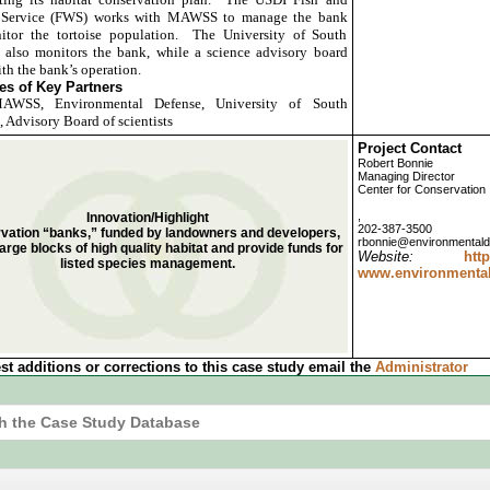
e Service (FWS) works with MAWSS to manage the bank
itor the tortoise population. The University of South
also monitors the bank, while a science advisory board
ith the bank’s operation.
s of Key Partners
WSS, Environmental Defense, University of South
 Advisory Board of scientists
Project Contact
Robert Bonnie
Managing Director
Center for Conservation
,
Innovation/Highlight
202-387-3500
vation “banks,” funded by landowners and developers,
rbonnie@environmentald
arge blocks of high quality habitat and provide funds for
Website:
ht
listed species management.
www.environmentald
st additions or corrections to this case study email the
Administrator