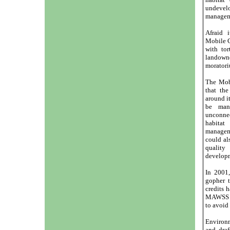
undevelo
managem
Afraid 
Mobile C
with to
landown
moratori
The Mob
that the
around it
be man
unconnec
habitat
managem
could al
quality
develop
In 2001
gopher 
credits 
MAWSS ﬁn
to avoid
Environm
and draf