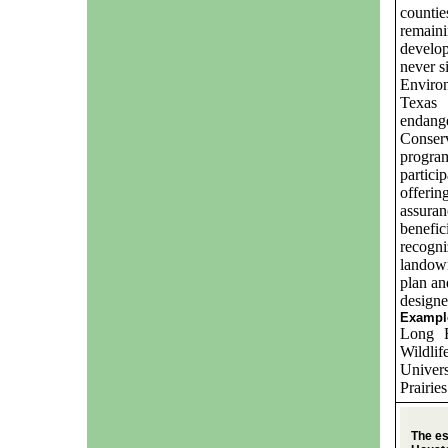
counti
remaini
develo
never s
Environ
Texas 
endang
Conse
progra
partici
offerin
assura
benefic
recogn
landown
plan an
designe
Example
Long F
Wildli
Univers
Prairie
The es