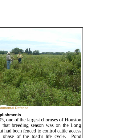
onmental Defense
plishments
05, one of the largest choruses of
Houston
g that breeding season was on the Long
t had been fenced to control cattle access
 phase of the toad’s life cycle.
Pond