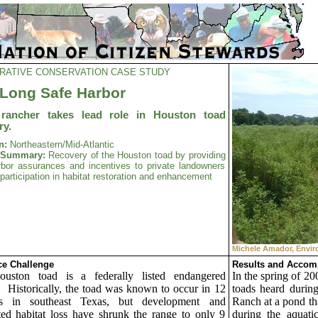
RATIVE CONSERVATION CASE STUDY
Long Safe Harbor
 rancher takes lead role in Houston toad
ry.
n:
Northeastern/Mid-Atlantic
t Summary:
Recovery of the Houston toad by providing
rbor assurances and incentives to private landowners
r participation in habitat restoration and enhancement
Michele Amador, Envir
e Challenge
Results and Accom
uston toad is a federally listed endangered
In the spring of 20
.
Historically, the toad was known to occur in 12
toads heard durin
es in southeast
Texas, but development and
Ranch at a pond tha
ted habitat loss have shrunk the range to only 9
during the aquatic