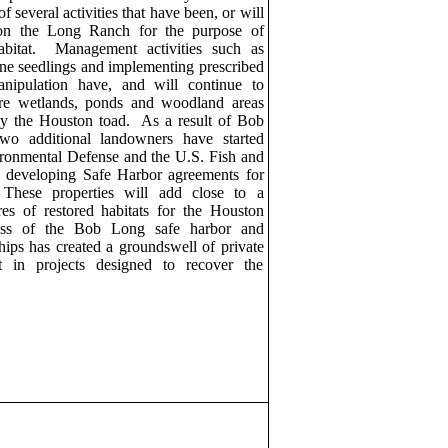
of several activities that have been, or will
on the Long Ranch for the purpose of
bitat.
Management activities such as
pine seedlings and implementing prescribed
nipulation have, and will continue to
re wetlands, ponds and woodland areas
by the
Houston toad.
As a result of Bob
wo additional landowners have started
ronmental Defense and the U.S. Fish and
in developing
Safe
Harbor agreements for
These properties will add close to a
es of restored habitats for the
Houston
ss of the Bob Long safe harbor and
ships has created a groundswell of private
t in projects designed to recover the