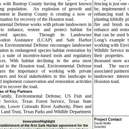
es with
Bastrop
County having the largest known
fencing is just one 
ng population.
An explosion of growth and
be, implemented 
pment in
Bastrop
County is creating a now or
enhancing toad ha
ituation for recovery of the
Houston toad.
planting loblolly 
mental Defense works with private landowners in
fire and brush ma
to enhance, restore and protect habitat for
enhance and resto
ered species.
Through its Landowner
that can be used 
rvation Assistance (LCAP) and
Safe
Harbor
Long’s example t
ms Environmental Defense encourages landowner
working with Envi
pation in endangered species habitat restoration by
Wildlife Service 
g a suite of incentive-based tools and regulatory
their properties.
nces. With habitat declining in the area most
thousand more acr
ial to the Houston toad, Environmental Defense
toad.
The succe
izes the importance of working with private
associated partner
ers and local stakeholders in this landscape to
landowner interes
d implement conservation and restoration activities
Houston toad.
d to recover the toad.
s of Key Partners
amily, Environmental Defense, US Fish and
fe Service, Texas Forest Service, Texas State
ity, Lower Colorado River Authority, Pines and
s Land Trust, Texas Parks and Wildlife Department
Project Contact
Innovation/Highlight
David Wolfe
tablishment of the first Safe Harbor agreement for the
Scientist