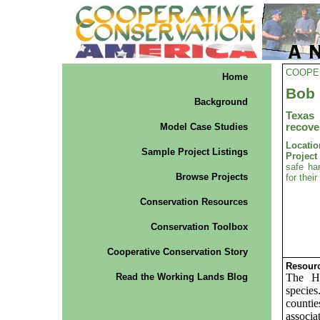
COOPE
Home
Bob 
Background
Texas
Model Case Studies
recove
Locatio
Sample Project Listings
Projec
safe ha
Browse Projects
for thei
Conservation Resources
Conservation Toolbox
Cooperative Conservation Story
Resourc
Read the Working Lands Blog
The Ho
species
counti
associa