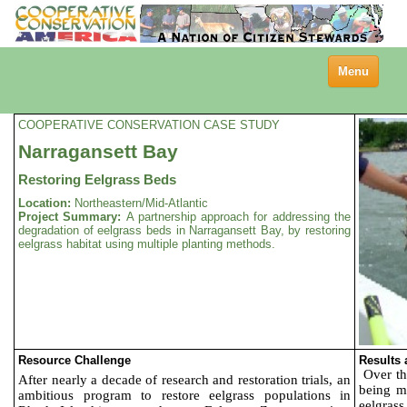
Toggle
Menu
navigation
COOPERATIVE CONSERVATION CASE STUDY
Narragansett Bay
Restoring Eelgrass Beds
Location:
Northeastern/Mid-Atlantic
Project Summary:
A partnership approach for addressing the
degradation of eelgrass beds in Narragansett Bay, by restoring
eelgrass habitat using multiple planting methods.
Resource Challenge
Results
Over th
After nearly a decade of research and restoration trials, an
being ma
ambitious program to restore eelgrass populations in
eelgrass