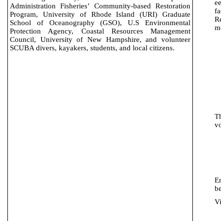
e
Administration Fisheries’ Community-based Restoration
fa
Program, University of Rhode Island (
URI
) Graduate
R
School of Oceanography (GSO), U.S Environmental
m
Protection Agency, Coastal Resources Management
Council,
University of New Hampshire, and v
olunteer
SCUBA divers, kayakers, students, and local citizens.
T
vo
E
be
Vi