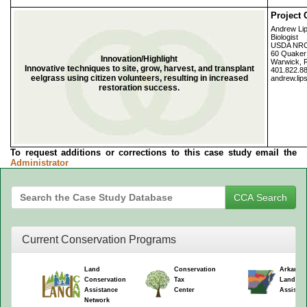
Project 
Andrew Li
Biologist
USDA NR
60 Quaker 
Innovation/Highlight
Warwick, 
Innovative techniques to site, grow, harvest, and transplant
401.822.8
eelgrass using citizen volunteers, resulting in increased
andrew.lip
restoration success.
To request additions or corrections to this case study email the
Administrator
Current Conservation Programs
Land
Conservation
Arkansa
Conservation
Tax
Land Co
Assistance
Center
Assistan
Network