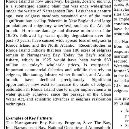
Rhode Island is now underway. Eelgrass,
Zostera marina
,
acres. A
is a submerged aquatic plant that was once widespread
transpl
under the waters of Narragansett Bay. Less than a century
sites t
ago, vast eelgrass meadows sustained one of the most
to imple
significant bay scallop fisheries in New England and large
conduct
populations of migratory waterfowl, such as the Atlantic
have be
brandt.
Hurricane damage and disease outbreaks of the
restorati
1930’s followed by water quality degradation over the
past 70 years, have caused wide spread loss of eelgrass in
The Nar
Rhode Island and the North Atlantic.
Recent studies in
from t
Rhode Island indicate that less than 100 acres of eelgrass
responsi
remain in Narragansett Bay. Today the Bay’s scallop
maricul
fishery, which in 1925 would have been worth $33
secured
million at today’s wholesale prices, is extirpated.
Watershe
Important commercial fisheries and wildlife that rely on
former 
eelgrass, like tautog, lobster, winter flounder, and Atlantic
in the f
brandt, have declined precipitously. Significant
transpla
opportunities now exist to increase the scale of eelgrass
GIS map
restoration in Rhode Island due to major improvements in
eelgrass
water quality achieved since the passage of the Clean
This pro
Water Act, and scientific advances in eelgrass restoration
by using
techniques.
A
pr
Examples of Key Partners
ee
The Narragansett Bay Estuary Program, Save The Bay,
Su
Inc.-Narragansett Bay, National Oceanic and Atmospheric