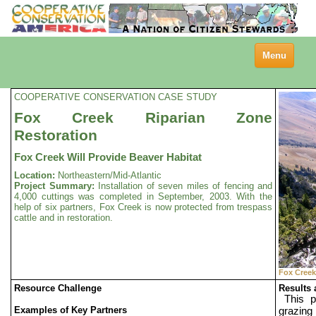
Toggle
Menu
navigation
COOPERATIVE CONSERVATION CASE STUDY
Fox Creek Riparian Zone
Restoration
Fox Creek Will Provide Beaver Habitat
Location:
Northeastern/Mid-Atlantic
Project Summary:
Installation of seven miles of fencing and
4,000 cuttings was completed in September, 2003. With the
help of six partners, Fox Creek is now protected from trespass
cattle and in restoration.
Fox Creek
Resource Challenge
Results
This p
Examples of Key Partners
grazing