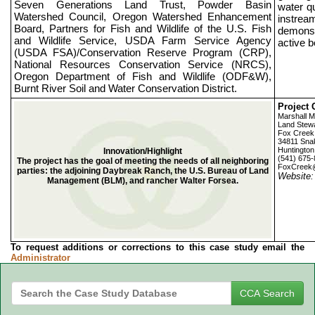
Seven Generations Land Trust, Powder Basin
water q
Watershed Council, Oregon Watershed Enhancement
instream
Board, Partners for Fish and Wildlife of the U.S. Fish
demonst
and Wildlife Service, USDA Farm Service Agency
active b
(USDA FSA)/Conservation Reserve Program (CRP),
National Resources Conservation Service (NRCS),
Oregon Department of Fish and Wildlife (ODF&W),
Burnt River Soil and Water Conservation District.
Project 
Marshall 
Land Stew
Fox Creek
34811 Sna
Huntingto
Innovation/Highlight
(541) 675
The project has the goal of meeting the needs of all neighboring
FoxCreek
parties: the adjoining Daybreak Ranch, the U.S. Bureau of Land
Website
Management (BLM), and rancher Walter Forsea.
To request additions or corrections to this case study email the
Administrator