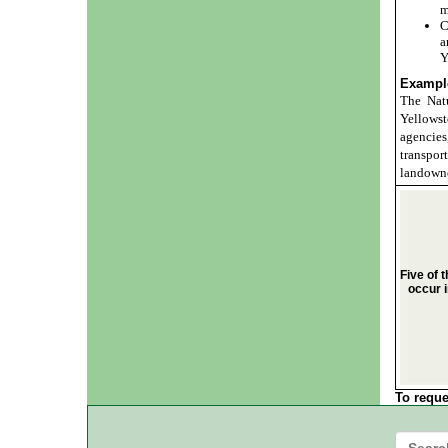
m
C
a
Y
Example
The Natu
Yellows
agencie
transpo
landowne
Five of 
occur 
To reque