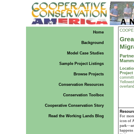
COOPE
Home
Gre
Background
Migr
Model Case Studies
Partn
Mamma
Sample Project Listings
Locatio
Projec
Browse Projects
commit
Yellowst
Conservation Resources
overlan
Conservation Toolbox
Cooperative Conservation Story
Resourc
Read the Working Lands Blog
For more
icon of 
park—and
happens 