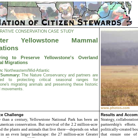
RATIVE CONSERVATION CASE STUDY
ater Yellowstone Mammal
ations
ering to Preserve Yellowstone's Overland
l Migrations
n:
Northeastern/Mid-Atlantic
t Summary:
The Nature Conservancy and partners are
ted to protecting critical seasonal ranges for
one's migrating animals and preserving these historic
d movements.
www.photos.com
e Challenge
Results and Accom
 than a century,
Yellowstone
National Park has been an
Strategy, collaboratio
American conservation. But survival of the 2.2 million-acre
partnership's effort
 the plants and animals that live there—depends on what
politically-created bo
in an even larger landscape: the 27 million-acre Greater
that ensure one of