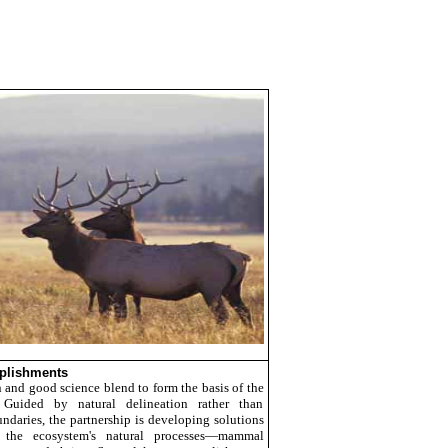
plishments
n and good science blend to form the basis of the
s. Guided by natural delineation rather than
undaries, the partnership is developing solutions
 the ecosystem's natural processes—mammal