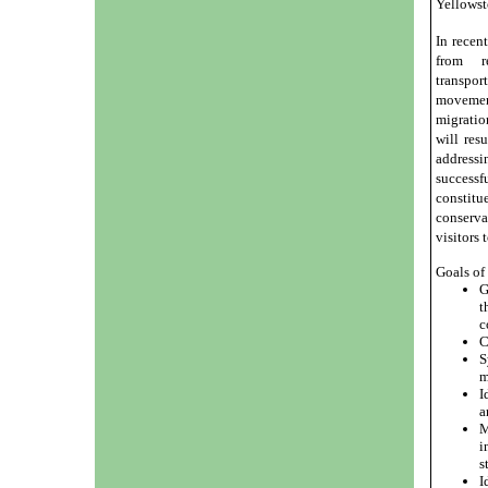
Yellowst
In recen
from re
transpor
movemen
migratio
will res
addressi
success
constitu
conserva
visitors 
Goals of
G
t
c
C
S
m
I
a
M
i
s
I