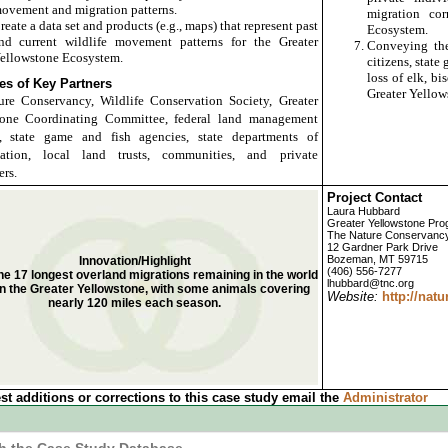
ovement and migration patterns.
migration cor
reate a data set and products (e.g., maps) that represent past
Ecosystem.
nd current wildlife movement patterns for the Greater
Conveying the
ellowstone Ecosystem.
citizens, stat
loss of elk, b
s of Key Partners
Greater Yellow
re Conservancy, Wildlife Conservation Society, Greater
tone Coordinating Committee, federal land management
s, state game and fish agencies, state departments of
rtation, local land trusts, communities, and private
rs.
Project Contact
Laura Hubbard
Greater Yellowstone Pr
The Nature Conservanc
12 Gardner Park Drive
Bozeman, MT 59715
Innovation/Highlight
(406) 556-7277
the 17 longest overland migrations remaining in the world
lhubbard@tnc.org
in the Greater Yellowstone, with some animals covering
Website:
http://natu
nearly 120 miles each season.
st additions or corrections to this case study email the
Administrator