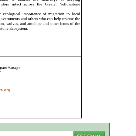
ridors intact across the Greater Yellowstone
 ecological importance of migration to local
e governments and others who can help reverse the
ison, wolves, and antelope and other icons of the
stone Ecosystem.
ogram Manager
y
re.org