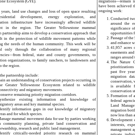
one Ecosystem (GYE).
migrations—remain in
have been achieved th
ongoing work:
t years, land use changes and loss of open space resulting
sidential development, energy exploration, and
Conducted two 
tation infrastructure have increasingly affected wildlife
around the ec
t in the region. The Greater Yellowstone mammal
significance o
n partnership aims to develop a conservation approach that
opportunities f
Passage of the
ult in the protection of wildlife movement patterns while
and enhance wil
ng the needs of the human community. This work will be
41,957 acres 
ful only through the collaboration of many regional
easements and 
encies—from federal, state and county governments, to
ranges around 
tion organizations, to family ranchers, to landowners and
The Nature C
to the region.
prioritization
past five yea
 the partnership include:
migration dat
ain an understanding of conservation projects occurring in
conservation, 
he Greater Yellowstone Ecosystem related to wildlife
is available 
onnectivity and migratory movements.
conservation s
onserve remaining priority migration corridors.
Formation of 
ynthesize existing information and knowledge of
federal agenci
igratory areas and key mammal species.
Land Managem
dentify information gaps in our knowledge of migratory
migration bott
reas and for which species.
now less than a
anage mammal movement data for use by parties working
Development o
n community planning, private land conservation and
interests, ex
tewardship, research and public land management.
management age
dentify critically-needed priority research on mammal
private indi