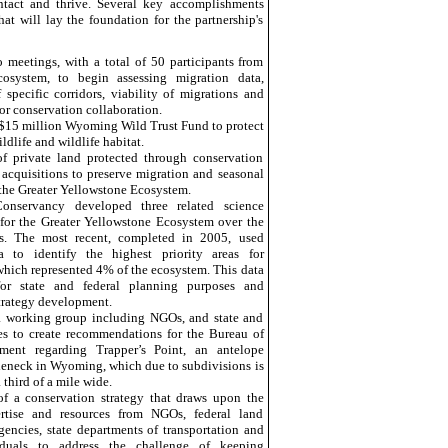
tact and thrive. Several key accomplishments
at will lay the foundation for the partnership's
meetings, with a total of 50 participants from
osystem, to begin assessing migration data,
f specific corridors, viability of migrations and
or conservation collaboration.
 $15 million Wyoming Wild Trust Fund to protect
dlife and wildlife habitat.
of private land protected through conservation
acquisitions
to preserve migration and seasonal
the Greater Yellowstone Ecosystem.
onservancy developed three related science
s for the Greater Yellowstone Ecosystem over the
rs. The most recent, completed in 2005, used
a to identify the highest priority areas for
which represented 4% of the ecosystem. This data
for state and federal planning purposes and
trategy development.
a working group including NGOs, and state and
es to create recommendations for the Bureau of
ent regarding Trapper’s Point, an antelope
leneck in
Wyoming, which due to subdivisions is
 third of a mile wide.
f a conservation strategy that draws upon the
pertise and resources from NGOs, federal land
ncies, state departments of transportation and
viduals to address the challenge of keeping