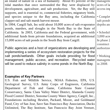
an island of nature in a sea of humanity. About 85 percent of the
managemen
tidal marshes that once surrounded the Bay were displaced by
acres of l
development, agriculture, and salt production. Yet, the Bay still
access im
supports, and is essential to, commercial fisheries, migratory birds,
and species unique to the Bay area, including the
California
• Complet
clapper rail and salt marsh harvest mouse.
salt pond
In 1994, Cargill Salt, Inc sold about 10,000 acres of salt evaporator
depths an
ponds, marshes, and sloughs in the
North Bay to the State of
California. In 2003,
California and the Federal government, with
• Schedul
additional funds from private foundations, acquired an additional
3,000 acr
15,000 acres of salt ponds in the
South
Bay from Cargill.
In phase 
construct 
Public agencies and a host of organizations are developing and
authorize
implementing a series of ecosystem restoration projects for the
salt ponds/wetlands. Other goals include providing for flood
• Working
management, public access, and recreation. Recycled water
managemen
will be used to reduce salinity in some ponds in the
North Bay.
in 2008.
Examples of Key Partners
U.S. Fish and Wildlife Service, NOAA Fisheries, EPA, U.S.
Geological Survey, U.S. Army Corps of Engineers, California
Department of Fish and Game, California State Coastal
Conservancy, Santa Clara Valley Water District, Alameda County
Flood Control District, Sonoma County Water Agency, Cargill, Inc.,
Foundations including Hewlett, Packard, Moore, and Goldmand
Fund, City of San Jose, Save San Francisco Bay Association, Ducks
Unlimited, The Bay Institute, San Francscio Bay Joint Venture,