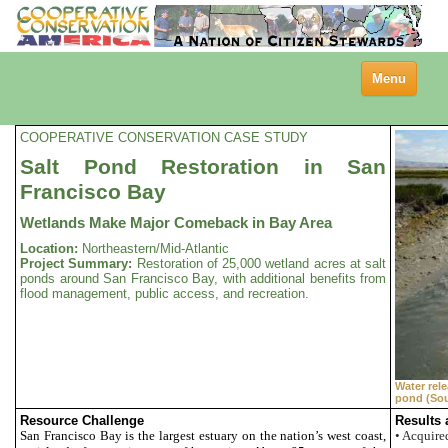
Toggle
Menu
navigation
COOPERATIVE CONSERVATION CASE STUDY
Salt Pond Restoration in San
Francisco Bay
Wetlands Make Major Comeback in Bay Area
Location:
Northeastern/Mid-Atlantic
Project Summary:
Restoration of 25,000 wetland acres at salt
ponds around San Francisco Bay, with additional benefits from
flood management, public access, and recreation.
Water rel
pond (Sou
Resource Challenge
Results
San Francisco
Bay
is the largest estuary on the nation’s west coast,
• Acquire