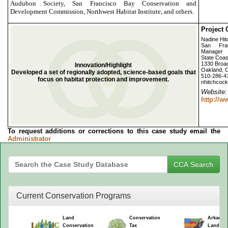
Audubon Society, San Francisco Bay Conservation and
Development Commission, Northwest Habitat Institute, and others.
Project 
Nadine Hi
San Fra
Manager
State Coa
1330 Broad
Innovation/Highlight
Oakland, 
Developed a set of regionally adopted, science-based goals that
510-286-4
focus on habitat protection and improvement.
nhitchcoc
Webs
http://
To request additions or corrections to this case study email the
Administrator
Current Conservation Programs
Land
Conservation
Arkansa
Conservation
Tax
Land Co