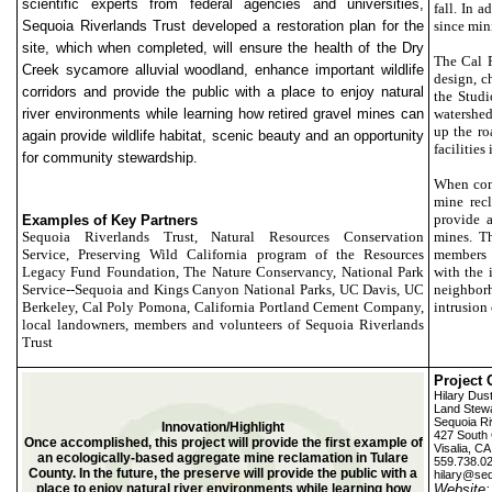
scientific experts from federal agencies and universities,
fall. In 
Sequoia Riverlands Trust developed a restoration plan for the
since min
site, which when completed, will ensure the health of the Dry
The Cal P
Creek sycamore alluvial woodland, enhance important wildlife
design, c
corridors and provide the public with a place to enjoy natural
the Studi
river environments while learning how retired gravel mines can
watershed
up the ro
again provide wildlife habitat, scenic beauty and an opportunity
facilities
for community stewardship.
When comp
mine rec
provide a
Examples of Key Partners
Sequoia Riverlands Trust, Natural Resources Conservation
mines. T
Service, Preserving Wild California program of the Resources
members 
Legacy Fund Foundation, The Nature Conservancy, National Park
with the 
Service--Sequoia and Kings Canyon National Parks, UC Davis, UC
neighborh
Berkeley, Cal Poly Pomona, California Portland Cement Company,
intrusion
local landowners, members and volunteers of Sequoia Riverlands
Trust
Project 
Hilary Dust
Land Stew
Sequoia Ri
Innovation/Highlight
427 South 
Once accomplished, this project will provide the first example of
Visalia, C
an ecologically-based aggregate mine reclamation in Tulare
559.738.0
County. In the future, the preserve will provide the public with a
hilary@seq
place to enjoy natural river environments while learning how
Website