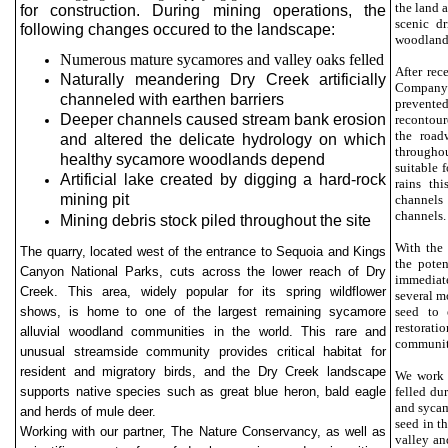
the land 
for construction. During mining operations, the
scenic d
following changes occured to the landscape:
woodland 
Numerous mature sycamores and valley oaks felled
After rec
Naturally meandering Dry Creek artificially
Company i
channeled with earthen barriers
prevente
Deeper channels caused stream bank erosion
recontour
the road
and altered the delicate hydrology on which
throughou
healthy sycamore woodlands depend
suitable 
Artificial lake created by digging a hard-rock
rains th
mining pit
channels
channels.
Mining debris stock piled throughout the site
With the 
The quarry, located west of the entrance to Sequoia and Kings
the poten
Canyon National Parks, cuts across the lower reach of Dry
immediate
Creek. This area, widely popular for its spring wildflower
several mo
shows, is home to one of the largest remaining sycamore
seed to 
restorat
alluvial woodland communities in the world. This rare and
communiti
unusual streamside community provides critical habitat for
resident and migratory birds, and the Dry Creek landscape
We work 
supports native species such as great blue heron, bald eagle
felled du
and sycam
and herds of mule deer.
seed in t
Working with our partner, The Nature Conservancy, as well as
valley an