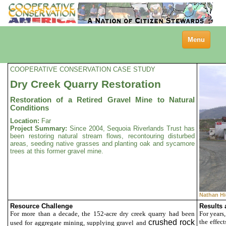
Toggle
Menu
navigation
COOPERATIVE CONSERVATION CASE STUDY
Dry Creek Quarry Restoration
Restoration of a Retired Gravel Mine to Natural
Conditions
Location:
Far
Project Summary:
Since 2004, Sequoia Riverlands Trust has
been restoring natural stream flows, recontouring disturbed
areas, seeding native grasses and planting oak and sycamore
trees at this former gravel mine.
Nathan Hi
Resource Challenge
Results
For more than a decade, the 152-acre dry creek quarry had been
For years
crushed rock
the effec
used for aggregate mining, supplying gravel and