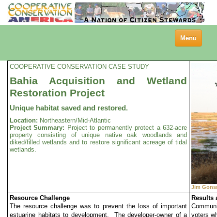
Toggle
Menu
navigation
COOPERATIVE CONSERVATION CASE STUDY
Bahia Acquisition and Wetland
Restoration Project
Unique habitat saved and restored.
Location:
Northeastern/Mid-Atlantic
Project Summary:
Project to permanently protect a 632-acre
property consisting of unique native oak woodlands and
diked/filled wetlands and to restore significant acreage of tidal
wetlands.
Jim Gon
Resource Challenge
Results
The resource challenge was to prevent the loss of important
Communit
estuarine habitats to development. The developer-owner of a
voters w