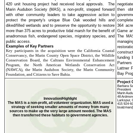
420 unit housing project had received local approvals. The
negotiat
Marin Audubon Society (MAS), a non-profit, stepped forward
then obt
with other community leaders to take aggressive action to
governme
protect the property's unique Blue Oak wooded hills and
completed
diked/filled wetlands and to preserve the opportunity to restore
364 acre
more than 375 acres to productive tidal marsh for the benefit of
Game and
anadromous fish, endangered species, migratory species, and
The MAS
public access.
managing
Examples of Key Partners
restorat
Key participants in the acquisition were the California Coastal
construc
Conservancy, the Marin County Open Space District, the Wildlife
funding 
Conservation Board, the Caltrans Environmental Enhancement
Partner
Program, the North American Wetlands Conservation Act
Lattner 
(NAWCA), the Marin Audubon Society, the Marin Community
Bay Prog
Foundation, and Citizens to Save Bahia.
Project 
Barbara S
President
Marin Audu
48 Ardmor
Innovation/Highlight
Larkspur,
The MAS is a non-profit, all volunteer organization. MAS used a
415 924-6
strategy of seeking smaller amounts of money from many
bsalzman@
sources to make up the very large amount needed. The MAS
then transferred these habitats to government agencies.