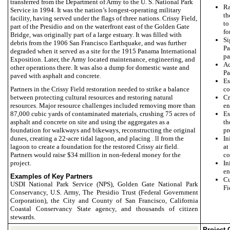
transferred from the Department of Army to the U. S. National Park
Ra
Service in 1994. It was the nation’s longest-operating military
th
facility, having served under the flags of three nations. Crissy Field,
to
part of the Presidio and on the waterfront east of the Golden Gate
fo
Bridge, was originally part of a large estuary. It was filled with
Si
debris from the 1906 San Francisco Earthquake, and was further
Pa
degraded when it served as a site for the 1915 Panama International
pa
Exposition. Later, the Army located maintenance, engineering, and
Ac
other operations there. It was also a dump for domestic waste and
Pa
paved with asphalt and concrete.
E
Partners in the Crissy Field restoration needed to strike a balance
co
between protecting cultural resources and restoring natural
Cr
resources. Major resource challenges included removing more than
en
87,000 cubic yards of contaminated materials, crushing 75 acres of
Es
asphalt and concrete on site and using the aggregates as a
th
foundation for walkways and bikeways, reconstructing the original
pr
dunes, creating a 22-acre tidal lagoon, and placing . ll from the
In
lagoon to create a foundation for the restored Crissy air field.
at
Partners would raise $34 million in non-federal money for the
co
project.
I
en
Examples of Key Partners
Cu
USDI National Park Service (NPS), Golden Gate National Park
Fi
Conservancy, U.S. Army, The Presidio Trust (Federal Government
Corporation), the City and County of San Francisco, California
Coastal Conservancy State agency, and thousands of citizen
stewards.
Project 