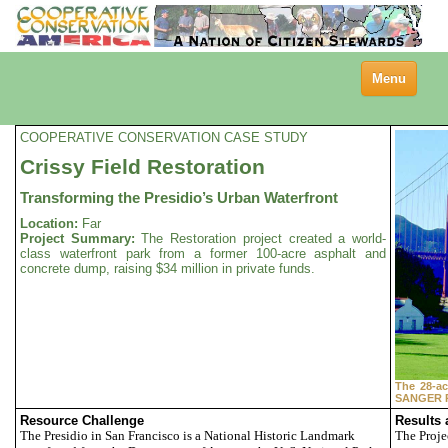
Toggle
Menu
navigation
COOPERATIVE CONSERVATION CASE STUDY
Crissy Field Restoration
Transforming the Presidio’s Urban Waterfront
Location:
Far
Project Summary:
The Restoration project created a world-
class waterfront park from a former 100-acre asphalt and
concrete dump, raising $34 million in private funds.
The 28-ac
SANGER 
Resource Challenge
Results
The Presidio in San Francisco is a National Historic Landmark
The Proje