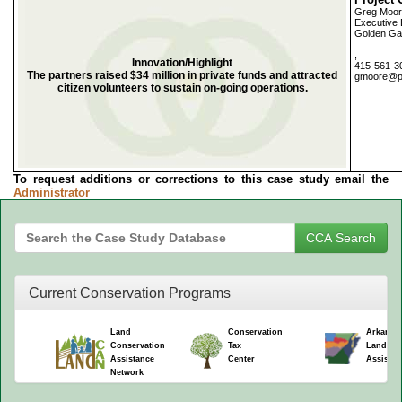
Greg Moo
Executive 
Golden Ga
,
Innovation/Highlight
415-561-3
The partners raised $34 million in private funds and attracted
gmoore@pa
citizen volunteers to sustain on-going operations.
To request additions or corrections to this case study email the
Administrator
Current Conservation Programs
Land
Conservation
Arkansa
Conservation
Tax
Land Co
Assistance
Center
Assistan
Network