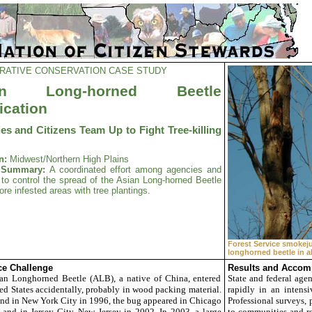
RATIVE CONSERVATION CASE STUDY
an Long-horned Beetle
ication
es and Citizens Team Up to Fight Tree-killing
n:
Midwest/Northern High Plains
t Summary:
A coordinated effort among agencies and
 to control the spread of the Asian Long-horned Beetle
ore infested areas with tree plantings.
Forest Service smokej
longhorned beetle in al
e Challenge
Results and Accom
n Longhorned Beetle (ALB), a native of China, entered
State and federal agen
ed States accidentally, probably in wood packing material.
rapidly in an intensi
und in New York City in 1996, the bug appeared in Chicago
Professional surveys, 
and in Jersey City, New Jersey in 2002. In 2003, a large
to communities and re