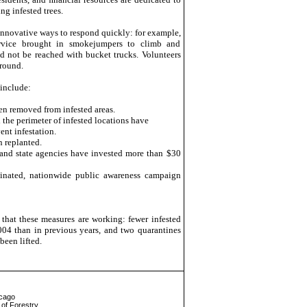
g infested trees.
nnovative ways to respond quickly: for example,
rvice brought in smokejumpers to climb and
ld not be reached with bucket trucks. Volunteers
ground.
 include:
en removed from infested areas.
 the perimeter of infested locations have
nt infestation.
n replanted.
and state agencies have invested more than $30
dinated, nationwide public awareness campaign
 that these measures are working: fewer infested
004 than in previous years, and two quarantines
een lifted.
icago
of Forestry