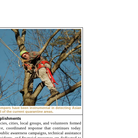
umpers have been instrumental in detecting Asian
l of the current quarantine areas.
plishments
cies, cities, local groups, and volunteers formed
ve, coordinated response that continues today.
public awareness campaigns, technical assistance
sidents, and ﬁnancial resources are dedicated to