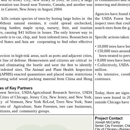
station was found near Toronto, Canada, and another was
removing and destroyin
 in Carteret, New Jersey in August 2004.
Agencies have found i
kills certain species of trees by boring large holes in the
the USDA Forest Se
ithout natural enemies, it could spread unchecked,
inspect trees that cou
ting lumber, maple syrup, nursery, fruit, and tourism
search trees from the 
es, causing $41 billion in losses. The only known way to
beetle is to cut, chip, and burn infested trees. Researchers in
Speciﬁc actions taken
ed States and Asia are cooperating to ﬁnd other effective
• 10,000 trees have be
• 150,000 trees around
ection in high-risk areas, such as ports and adjacent cities,
been treated to preve
st line of defense. Homeowners and citizens are critical to
• 8,000 trees have bee
nd eliminating the beetle and were the ﬁrst to identify
• Collectively, USDA 
infested sites. The Animal and Plant Health Inspection
million.
(APHIS) enacted quarantines and placed some restrictions
• An intensive, coor
rting solid wood packing material from China and Hong
continues.
s of Key Partners
est Service, USDA Agricultural Research Service, USDA
Today, there are signs
ities of Chicago, Jersey City, New Jersey, and New York,
trees were found in 2
ty of Vermont, New York ReLeaf, Trees New York; State
outside Chicago have b
nts of Agriculture, State Foresters, tree care businesses,
citizens, and community groups.
Project Contact
Joseph McCarthy
Senior City Forester, Ch
City of Chicago—Bureau 