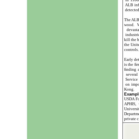
ALB infe
detected
The ALB 
wood. W
devasta
industri
kill the 
the Unit
controls.
Early det
is the ﬁr
ﬁnding a
several 
Service 
on impo
Kong.
Example
USDA For
APHIS, C
Universi
Departme
private 