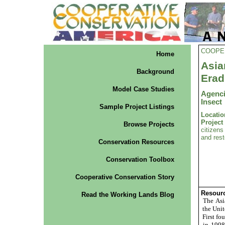
COOPE
Home
Asi
Background
Erad
Model Case Studies
Agenci
Insect
Sample Project Listings
Locatio
Projec
Browse Projects
citizens
and rest
Conservation Resources
Conservation Toolbox
Cooperative Conservation Story
Resourc
Read the Working Lands Blog
The Asia
the Unit
First fo
in 1998 